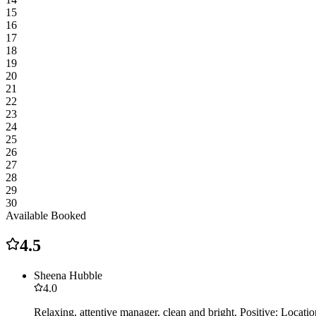
15
16
17
18
19
20
21
22
23
24
25
26
27
28
29
30
Available
Booked
4.5
Sheena Hubble
4.0
Relaxing, attentive manager, clean and bright. Positive: Locat