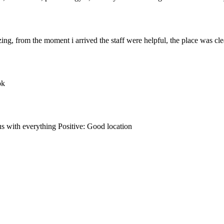
, from the moment i arrived the staff were helpful, the place was clean
ok
s with everything Positive: Good location