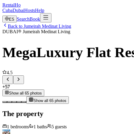
RentalHo
Cuba
Dubai
Hosts
Help
Search
Book
ES
Back to Jumeirah Medinat Living
DUBAI
Jumeirah Medinat Living
MegaLuxury Flat Res
4.5
+
57
Show all 65 photos
Show all 65 photos
The property
1
bedrooms
1
baths
5
guests