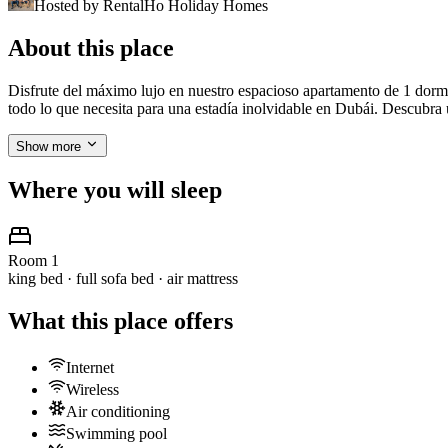
Hosted by
RentalHo Holiday Homes
About this place
Disfrute del máximo lujo en nuestro espacioso apartamento de 1 dormi
todo lo que necesita para una estadía inolvidable en Dubái. Descubr
Show more
Where you will sleep
Room 1
king bed · full sofa bed · air mattress
What this place offers
Internet
Wireless
Air conditioning
Swimming pool