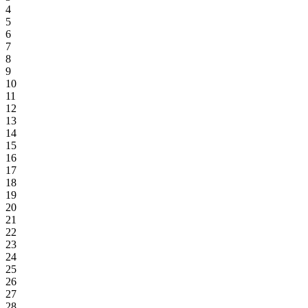
4
5
6
7
8
9
10
11
12
13
14
15
16
17
18
19
20
21
22
23
24
25
26
27
28