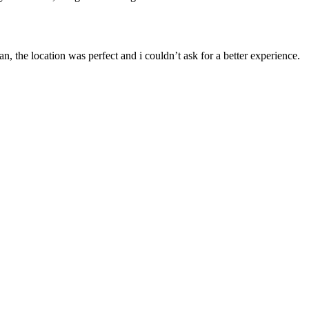
, the location was perfect and i couldn’t ask for a better experience.