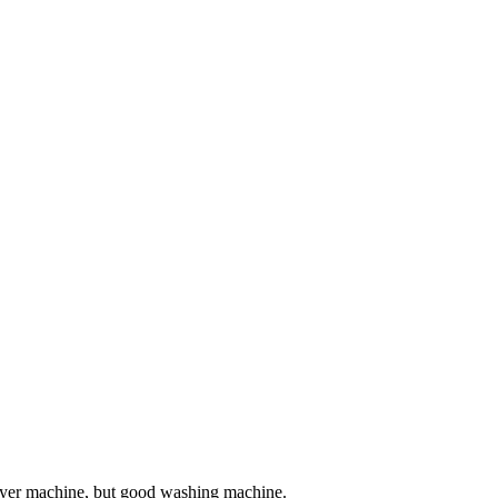
 dryer machine, but good washing machine.