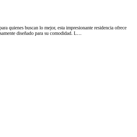
ara quienes buscan lo mejor, esta impresionante residencia ofrece
adosamente diseñado para su comodidad. L…