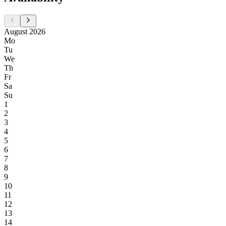
August 2026
Mo
Tu
We
Th
Fr
Sa
Su
1
2
3
4
5
6
7
8
9
10
11
12
13
14