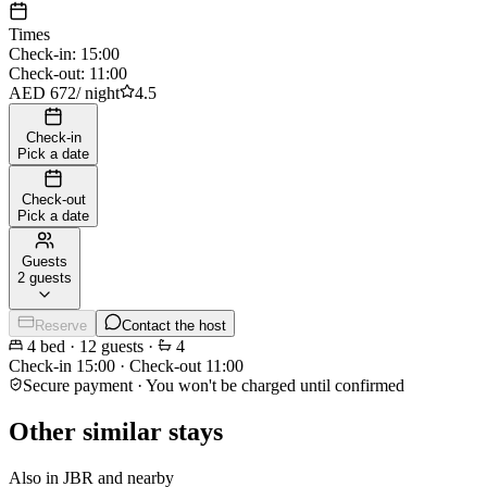
Times
Check-in
:
15:00
Check-out
:
11:00
AED 672
/
night
4.5
Check-in
Pick a date
Check-out
Pick a date
Guests
2 guests
Reserve
Contact the host
4
bed
·
12
guests
·
4
Check-in
15:00
·
Check-out
11:00
Secure payment · You won't be charged until confirmed
Other similar stays
Also in JBR and nearby