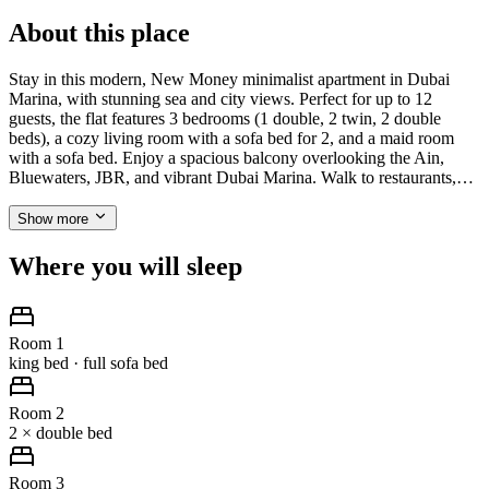
About this place
Stay in this modern, New Money minimalist apartment in Dubai
Marina, with stunning sea and city views. Perfect for up to 12
guests, the flat features 3 bedrooms (1 double, 2 twin, 2 double
beds), a cozy living room with a sofa bed for 2, and a maid room
with a sofa bed. Enjoy a spacious balcony overlooking the Ain,
Bluewaters, JBR, and vibrant Dubai Marina. Walk to restaurants,…
Show more
Where you will sleep
Room 1
king bed · full sofa bed
Room 2
2 × double bed
Room 3