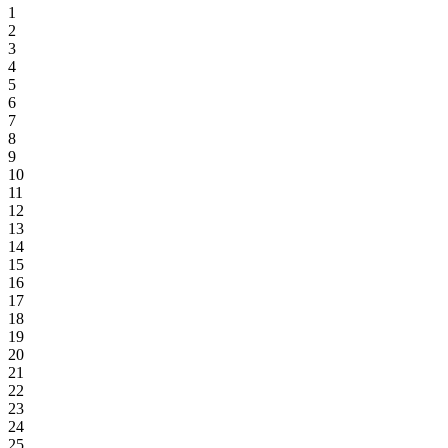
1
2
3
4
5
6
7
8
9
10
11
12
13
14
15
16
17
18
19
20
21
22
23
24
25