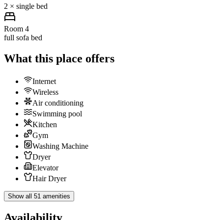
2 × single bed
Room 4
full sofa bed
What this place offers
Internet
Wireless
Air conditioning
Swimming pool
Kitchen
Gym
Washing Machine
Dryer
Elevator
Hair Dryer
Show all 51 amenities
Availability