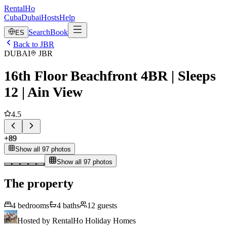
RentalHo
Cuba
Dubai
Hosts
Help
Search
Book
ES
Back to JBR
DUBAI
JBR
16th Floor Beachfront 4BR | Sleeps
12 | Ain View
4.5
+
89
Show all 97 photos
Show all 97 photos
The property
4
bedrooms
4
baths
12
guests
Hosted by
RentalHo Holiday Homes