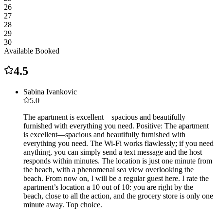
26
27
28
29
30
Available
Booked
4.5
Sabina Ivankovic
5.0
The apartment is excellent—spacious and beautifully
furnished with everything you need. Positive: The apartment
is excellent—spacious and beautifully furnished with
everything you need. The Wi-Fi works flawlessly; if you need
anything, you can simply send a text message and the host
responds within minutes. The location is just one minute from
the beach, with a phenomenal sea view overlooking the
beach. From now on, I will be a regular guest here. I rate the
apartment’s location a 10 out of 10: you are right by the
beach, close to all the action, and the grocery store is only one
minute away. Top choice.