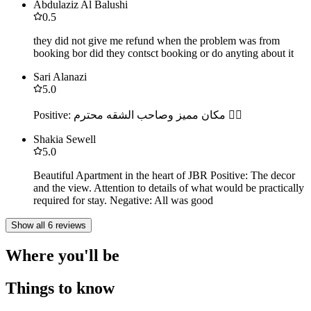
Abdulaziz Al Balushi
0.5
they did not give me refund when the problem was from
booking bor did they contsct booking or do anyting about it
Sari Alanazi
5.0
Positive: مكان مميز وصاحب الشقه محترم 👍🏻
Shakia Sewell
5.0
Beautiful Apartment in the heart of JBR Positive: The decor
and the view. Attention to details of what would be practically
required for stay. Negative: All was good
Show all 6 reviews
Where you'll be
Things to know