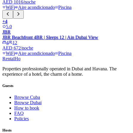
AED 1016/noche
WiFi
Aire acondicionado
Piscina
+
4
5.0
JBR
JBR Beachfront 4BR | Sleeps 12 | Ain Dubai View
4
12
AED 672/noche
WiFi
Aire acondicionado
Piscina
RentalHo
Properties professionally operated in Dubai and Havana. The
experience of a hotel, the charm of a home.
Guests
Browse Cuba
Browse Dubai
How to book
FAQ
Policies
Hosts