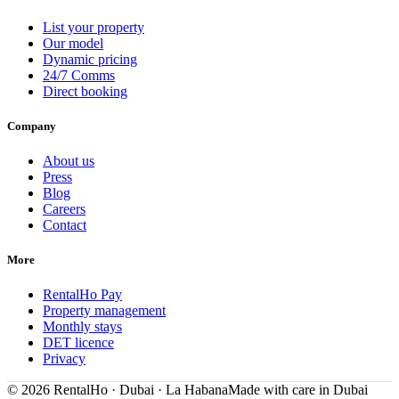
List your property
Our model
Dynamic pricing
24/7 Comms
Direct booking
Company
About us
Press
Blog
Careers
Contact
More
RentalHo Pay
Property management
Monthly stays
DET licence
Privacy
©
2026
RentalHo · Dubai · La Habana
Made with care in Dubai