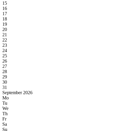
15
16
17
18
19
20
21
22
23
24
25
26
27
28
29
30
31
September 2026
Mo
Tu
We
Th
Fr
Sa
Su