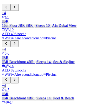
+
4
4.9
JBR
16th Floor JBR 3BR | Sleeps 10 | Ain Dubai View
3
10
AED 406/noche
WiFi
Aire acondicionado
Piscina
+
4
5.0
JBR
JBR Beachfront 4BR | Sleeps 14 | Sea & Skyline
4
14
AED 825/noche
WiFi
Aire acondicionado
Piscina
+
4
4.5
JBR
JBR Beachfront 4BR | Sleeps 14 | Pool & Beach
4
14