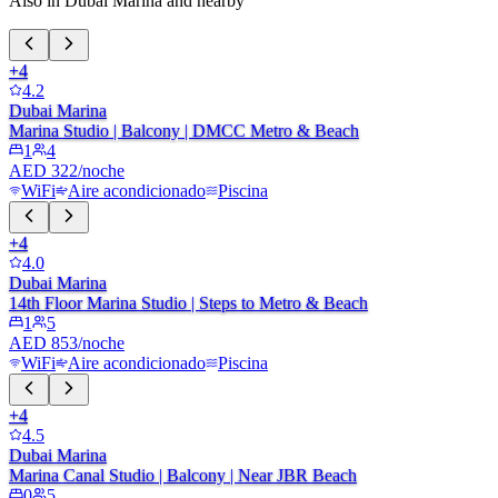
Also in Dubai Marina and nearby
+
4
4.2
Dubai Marina
Marina Studio | Balcony | DMCC Metro & Beach
1
4
AED 322/noche
WiFi
Aire acondicionado
Piscina
+
4
4.0
Dubai Marina
14th Floor Marina Studio | Steps to Metro & Beach
1
5
AED 853/noche
WiFi
Aire acondicionado
Piscina
+
4
4.5
Dubai Marina
Marina Canal Studio | Balcony | Near JBR Beach
0
5