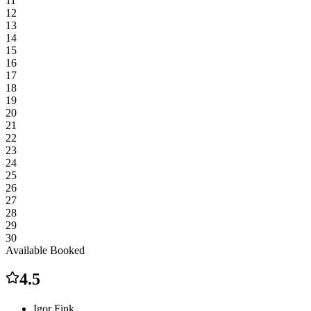
11
12
13
14
15
16
17
18
19
20
21
22
23
24
25
26
27
28
29
30
Available
Booked
4.5
Igor Fink