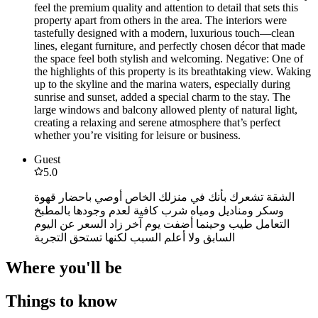
feel the premium quality and attention to detail that sets this
property apart from others in the area. The interiors were
tastefully designed with a modern, luxurious touch—clean
lines, elegant furniture, and perfectly chosen décor that made
the space feel both stylish and welcoming. Negative: One of
the highlights of this property is its breathtaking view. Waking
up to the skyline and the marina waters, especially during
sunrise and sunset, added a special charm to the stay. The
large windows and balcony allowed plenty of natural light,
creating a relaxing and serene atmosphere that’s perfect
whether you’re visiting for leisure or business.
Guest
5.0
الشقة تشعرك بأنك في منزلك الخاص أوصي باحضار قهوة
وسكر ومناديل ومياه شرب كافية لعدم وجودها بالمطبخ
التعامل طيب وحينما أضفت يوم آخر زاد السعر عن اليوم
السابق ولا أعلم السبب لكنها تستحق التجربة
Where you'll be
Things to know