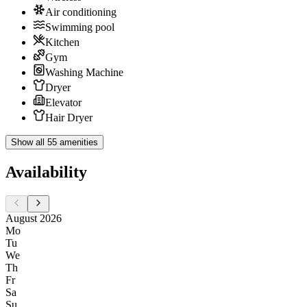
Air conditioning
Swimming pool
Kitchen
Gym
Washing Machine
Dryer
Elevator
Hair Dryer
Show all 55 amenities
Availability
August 2026
Mo
Tu
We
Th
Fr
Sa
Su