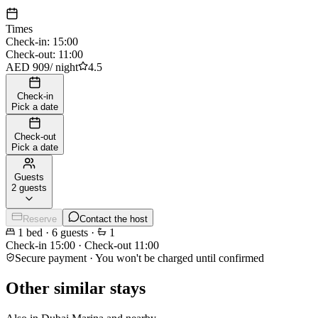
Times
Check-in
:
15:00
Check-out
:
11:00
AED 909
/
night
4.5
Check-in
Pick a date
Check-out
Pick a date
Guests
2 guests
Reserve
Contact the host
1
bed
·
6
guests
·
1
Check-in
15:00
·
Check-out
11:00
Secure payment · You won't be charged until confirmed
Other similar stays