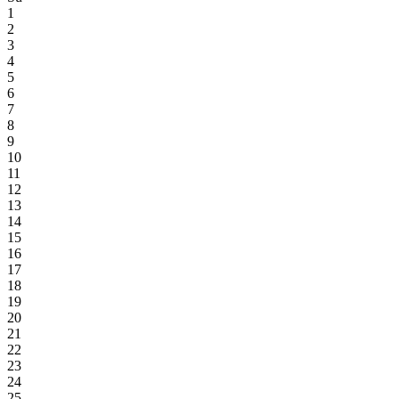
1
2
3
4
5
6
7
8
9
10
11
12
13
14
15
16
17
18
19
20
21
22
23
24
25