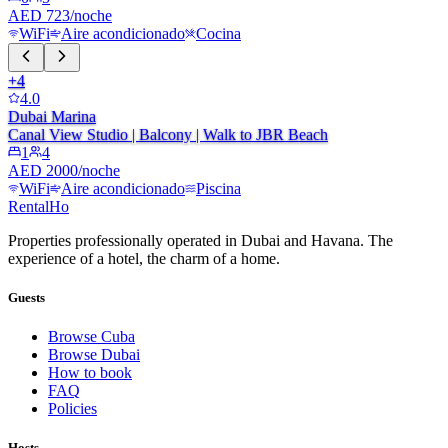
AED 723/noche
WiFi
Aire acondicionado
Cocina
+
4
4.0
Dubai Marina
Canal View Studio | Balcony | Walk to JBR Beach
1
4
AED 2000/noche
WiFi
Aire acondicionado
Piscina
RentalHo
Properties professionally operated in Dubai and Havana. The
experience of a hotel, the charm of a home.
Guests
Browse Cuba
Browse Dubai
How to book
FAQ
Policies
Hosts