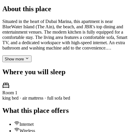
About this place
Situated in the heart of Dubai Marina, this apartment is near
BlueWater Island (The Ain), the beach, and JBR's top dining and
entertainment venues. The modern kitchen is fully equipped for a
comfortable stay. The living area features a comfortable sofa, Smart
TV, and a dedicated workspace with high-speed internet. An extra
bathroom and washing machine add to the convenience.…
Show more
Where you will sleep
Room 1
king bed · air mattress · full sofa bed
What this place offers
Internet
Wireless