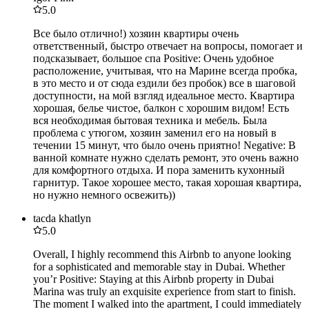
5.0
Все было отлично!) хозяин квартиры очень
ответственный, быстро отвечает на вопросы, помогает и
подсказывает, большое спа Positive: Очень удобное
расположение, учитывая, что на Марине всегда пробка,
в это место и от сюда ездили без пробок) все в шаговой
доступности, на мой взгляд идеальное место. Квартира
хорошая, белье чистое, балкон с хорошим видом! Есть
вся необходимая бытовая техника и мебель. Была
проблема с утюгом, хозяин заменил его на новый в
течении 15 минут, что было очень приятно! Negative: В
ванной комнате нужно сделать ремонт, это очень важно
для комфортного отдыха. И пора заменить кухонный
гарнитур. Такое хорошее место, такая хорошая квартира,
но нужно немного освежить))
tacda khatlyn
5.0
Overall, I highly recommend this Airbnb to anyone looking
for a sophisticated and memorable stay in Dubai. Whether
you’r Positive: Staying at this Airbnb property in Dubai
Marina was truly an exquisite experience from start to finish.
The moment I walked into the apartment, I could immediately