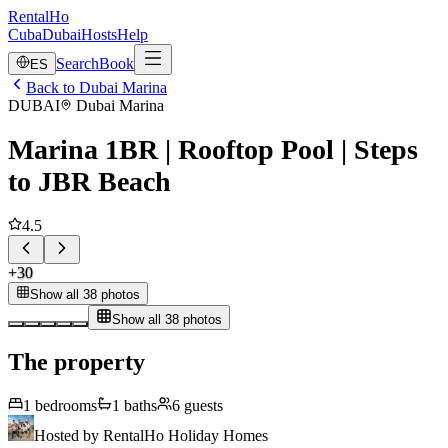
RentalHo
Cuba
Dubai
Hosts
Help
Search
Book
ES
Back to Dubai Marina
DUBAI
Dubai Marina
Marina 1BR | Rooftop Pool | Steps
to JBR Beach
4.5
+
30
Show all 38 photos
Show all 38 photos
The property
1
bedrooms
1
baths
6
guests
Hosted by
RentalHo Holiday Homes