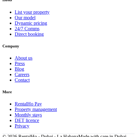
List your property
Our model
Dynamic pricing
24/7 Comms
Direct booking
Company
About us
Press
Blog
Careers
Contact
More
RentalHo Pay
Property management
Monthly stays
DET licence
Privacy
©
2026
RentalHo · Dubai · La Habana
Made with care in Dubai