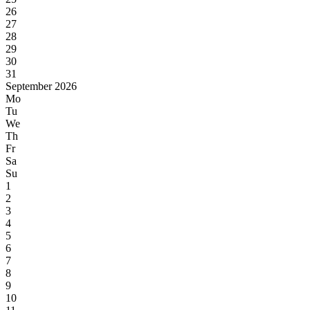
26
27
28
29
30
31
September 2026
Mo
Tu
We
Th
Fr
Sa
Su
1
2
3
4
5
6
7
8
9
10