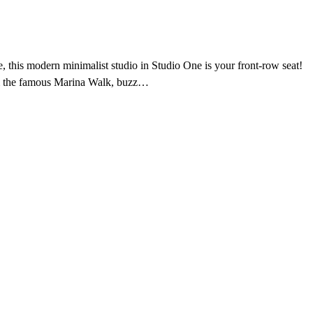
, this modern minimalist studio in Studio One is your front-row seat!
from the famous Marina Walk, buzz…