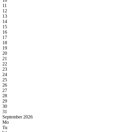
10
11
12
13
14
15
16
17
18
19
20
21
22
23
24
25
26
27
28
29
30
31
September 2026
Mo
Tu