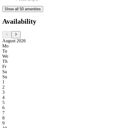
Show all 50 amenities
Availability
August 2026
Mo
Tu
We
Th
Fr
Sa
Su
1
2
3
4
5
6
7
8
9