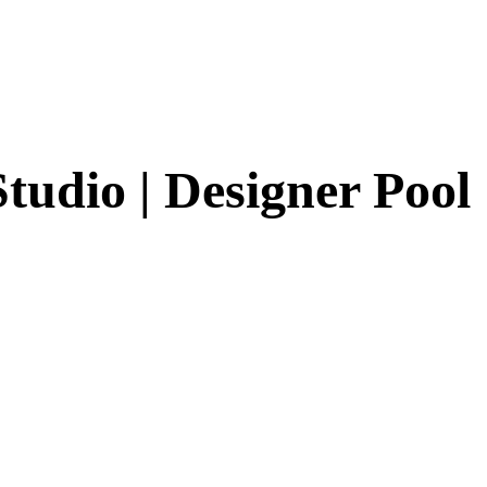
tudio | Designer Pool