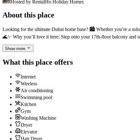
Hosted by
RentalHo Holiday Homes
About this place
Looking for the ultimate Dubai home base? 🏙️ Whether you’re a solo e
🌊✨ Why you’ll love it here: Step onto your 17th-floor balcony and s
Show more
What this place offers
Internet
Wireless
Air conditioning
Swimming pool
Kitchen
Gym
Washing Machine
Dryer
Elevator
Hair Dryer