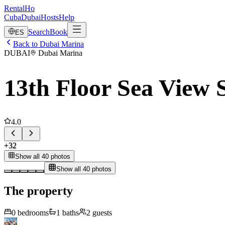
RentalHo
Cuba
Dubai
Hosts
Help
Search
Book
ES
Back to Dubai Marina
DUBAI
Dubai Marina
13th Floor Sea View S
4.0
+
32
Show all 40 photos
Show all 40 photos
The property
0
bedrooms
1
baths
2
guests