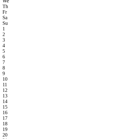
We
Th
Fr
Sa
Su
1
2
3
4
5
6
7
8
9
10
11
12
13
14
15
16
17
18
19
20