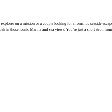
xplorer on a mission or a couple looking for a romantic seaside escape
oak in those iconic Marina and sea views. You’re just a short stroll 