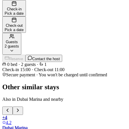
Check-in
Pick a date
Check-out
Pick a date
Guests
2 guests
Reserve
Contact the host
0
bed
·
2
guests
·
1
Check-in
15:00
·
Check-out
11:00
Secure payment · You won't be charged until confirmed
Other similar stays
Also in Dubai Marina and nearby
+
4
4.2
Dubai Marina