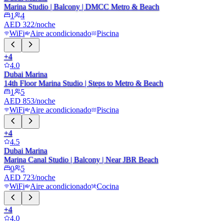
Marina Studio | Balcony | DMCC Metro & Beach
1
4
AED 322/noche
WiFi
Aire acondicionado
Piscina
+
4
4.0
Dubai Marina
14th Floor Marina Studio | Steps to Metro & Beach
1
5
AED 853/noche
WiFi
Aire acondicionado
Piscina
+
4
4.5
Dubai Marina
Marina Canal Studio | Balcony | Near JBR Beach
0
5
AED 723/noche
WiFi
Aire acondicionado
Cocina
+
4
4.0