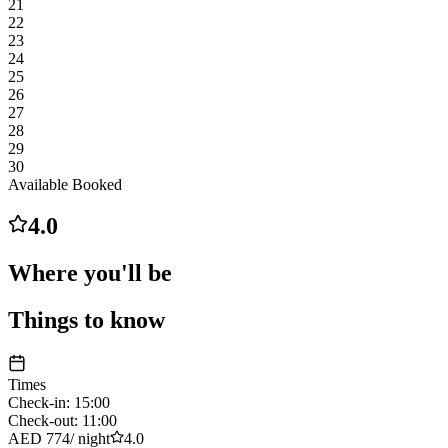
21
22
23
24
25
26
27
28
29
30
Available
Booked
4.0
Where you'll be
Things to know
Times
Check-in
:
15:00
Check-out
:
11:00
AED 774
/
night
4.0