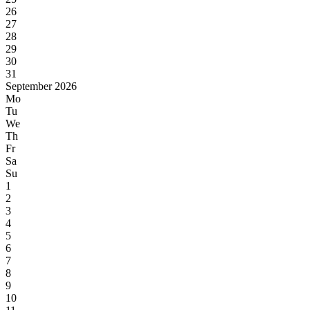
26
27
28
29
30
31
September 2026
Mo
Tu
We
Th
Fr
Sa
Su
1
2
3
4
5
6
7
8
9
10