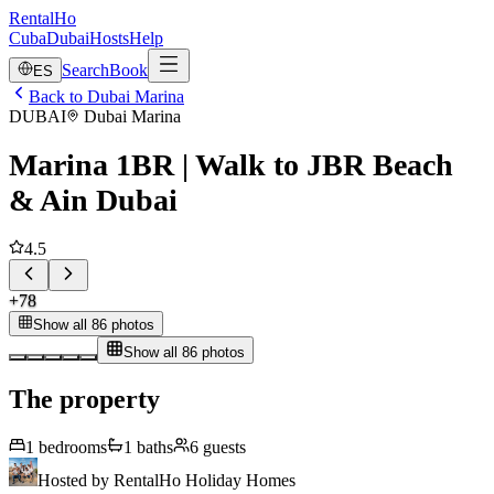
RentalHo
Cuba
Dubai
Hosts
Help
Search
Book
ES
Back to Dubai Marina
DUBAI
Dubai Marina
Marina 1BR | Walk to JBR Beach
& Ain Dubai
4.5
+
78
Show all 86 photos
Show all 86 photos
The property
1
bedrooms
1
baths
6
guests
Hosted by
RentalHo Holiday Homes