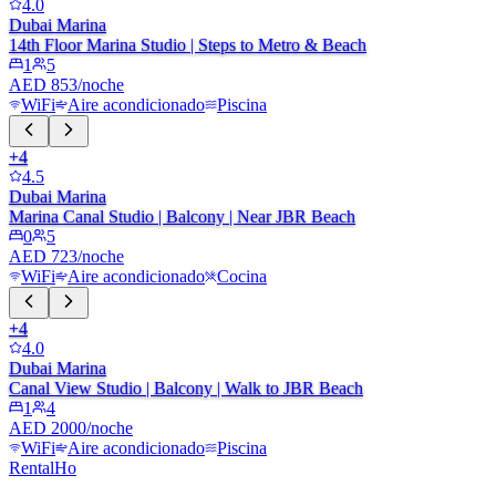
4.0
Dubai Marina
14th Floor Marina Studio | Steps to Metro & Beach
1
5
AED 853/noche
WiFi
Aire acondicionado
Piscina
+
4
4.5
Dubai Marina
Marina Canal Studio | Balcony | Near JBR Beach
0
5
AED 723/noche
WiFi
Aire acondicionado
Cocina
+
4
4.0
Dubai Marina
Canal View Studio | Balcony | Walk to JBR Beach
1
4
AED 2000/noche
WiFi
Aire acondicionado
Piscina
RentalHo