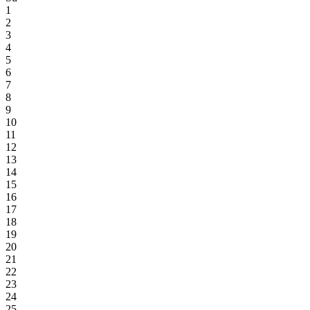
1
2
3
4
5
6
7
8
9
10
11
12
13
14
15
16
17
18
19
20
21
22
23
24
25