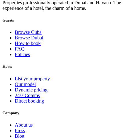
Properties professionally operated in Dubai and Havana. The
experience of a hotel, the charm of a home.
Guests
Browse Cuba
Browse Dubai
How to book
FAQ
Policies
Hosts
List your property
Our model
Dynamic pricing
24/7 Comms
Direct booking
Company
About us
Press
Blog