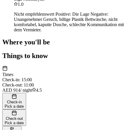
1.0
Nicht empfehlenswert Positive: Die Lage Negative:
Unangenehmer Geruch, billige Plastik Bettwäsche, nicht
komfortabel, kaputte Dusche, schlechte Kommunikation mit
dem Vermieter.
Where you'll be
Things to know
Times
Check-in
:
15:00
Check-out
:
11:00
AED 914
/
night
4.5
Check-in
Pick a date
Check-out
Pick a date