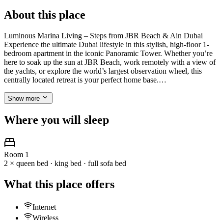
About this place
Luminous Marina Living – Steps from JBR Beach & Ain Dubai
Experience the ultimate Dubai lifestyle in this stylish, high-floor 1-
bedroom apartment in the iconic Panoramic Tower. Whether you’re
here to soak up the sun at JBR Beach, work remotely with a view of
the yachts, or explore the world’s largest observation wheel, this
centrally located retreat is your perfect home base.…
Show more
Where you will sleep
Room 1
2 × queen bed · king bed · full sofa bed
What this place offers
Internet
Wireless