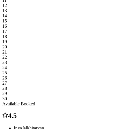
11
12
13
14
15
16
17
18
19
20
21
22
23
24
25
26
27
28
29
30
Available
Booked
4.5
Inga Mkhitaryan