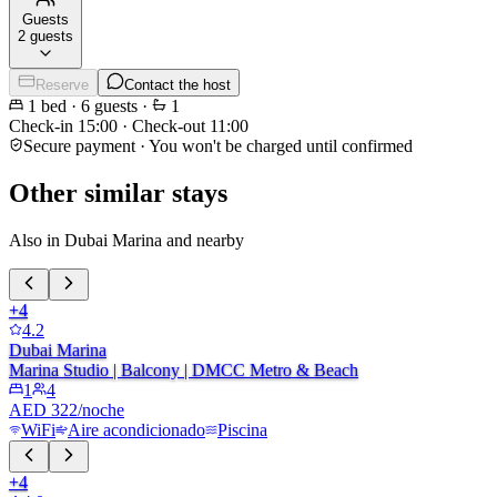
Guests
2 guests
Reserve
Contact the host
1
bed
·
6
guests
·
1
Check-in
15:00
·
Check-out
11:00
Secure payment · You won't be charged until confirmed
Other similar stays
Also in Dubai Marina and nearby
+
4
4.2
Dubai Marina
Marina Studio | Balcony | DMCC Metro & Beach
1
4
AED 322/noche
WiFi
Aire acondicionado
Piscina
+
4