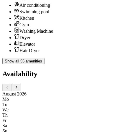
Air conditioning
Swimming pool
Kitchen
Gym
Washing Machine
Dryer
Elevator
Hair Dryer
Show all 55 amenities
Availability
August 2026
Mo
Tu
We
Th
Fr
Sa
Su