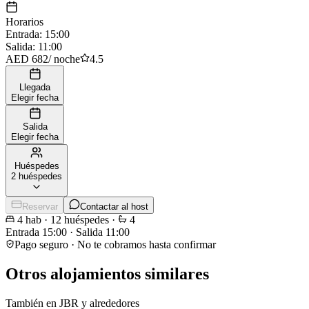
Horarios
Entrada
:
15:00
Salida
:
11:00
AED 682
/
noche
4.5
Llegada
Elegir fecha
Salida
Elegir fecha
Huéspedes
2 huéspedes
Reservar
Contactar al host
4
hab
·
12
huéspedes
·
4
Entrada
15:00
·
Salida
11:00
Pago seguro · No te cobramos hasta confirmar
Otros alojamientos similares
También en JBR y alrededores