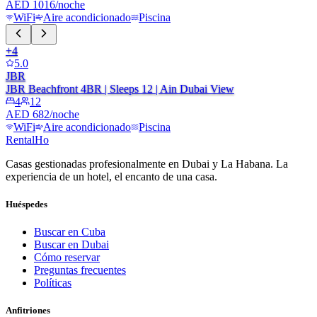
AED 1016/noche
WiFi
Aire acondicionado
Piscina
+
4
5.0
JBR
JBR Beachfront 4BR | Sleeps 12 | Ain Dubai View
4
12
AED 682/noche
WiFi
Aire acondicionado
Piscina
RentalHo
Casas gestionadas profesionalmente en Dubai y La Habana. La
experiencia de un hotel, el encanto de una casa.
Huéspedes
Buscar en Cuba
Buscar en Dubai
Cómo reservar
Preguntas frecuentes
Políticas
Anfitriones