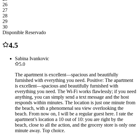
26
27
28
29
30
Disponible
Reservado
4.5
Sabina Ivankovic
5.0
The apartment is excellent—spacious and beautifully
furnished with everything you need. Positive: The apartment
is excellent—spacious and beautifully furnished with
everything you need. The Wi-Fi works flawlessly; if you need
anything, you can simply send a text message and the host
responds within minutes. The location is just one minute from
the beach, with a phenomenal sea view overlooking the
beach. From now on, I will be a regular guest here. I rate the
apartment’s location a 10 out of 10: you are right by the
beach, close to all the action, and the grocery store is only one
minute away. Top choice.