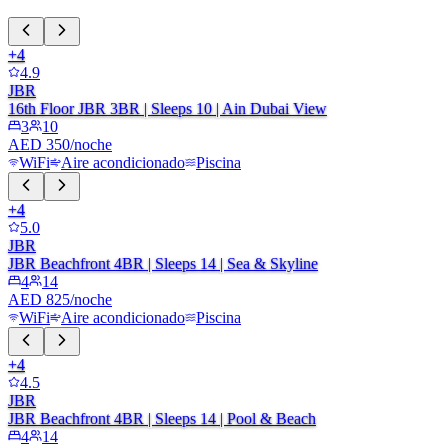
+
4
4.9
JBR
16th Floor JBR 3BR | Sleeps 10 | Ain Dubai View
3
10
AED 350/noche
WiFi
Aire acondicionado
Piscina
+
4
5.0
JBR
JBR Beachfront 4BR | Sleeps 14 | Sea & Skyline
4
14
AED 825/noche
WiFi
Aire acondicionado
Piscina
+
4
4.5
JBR
JBR Beachfront 4BR | Sleeps 14 | Pool & Beach
4
14