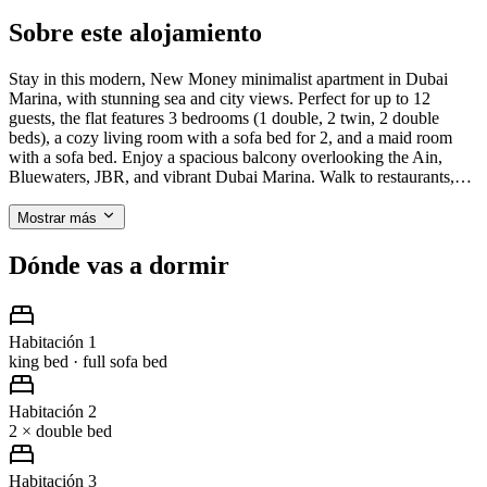
Sobre este alojamiento
Stay in this modern, New Money minimalist apartment in Dubai
Marina, with stunning sea and city views. Perfect for up to 12
guests, the flat features 3 bedrooms (1 double, 2 twin, 2 double
beds), a cozy living room with a sofa bed for 2, and a maid room
with a sofa bed. Enjoy a spacious balcony overlooking the Ain,
Bluewaters, JBR, and vibrant Dubai Marina. Walk to restaurants,…
Mostrar más
Dónde vas a dormir
Habitación 1
king bed · full sofa bed
Habitación 2
2 × double bed
Habitación 3