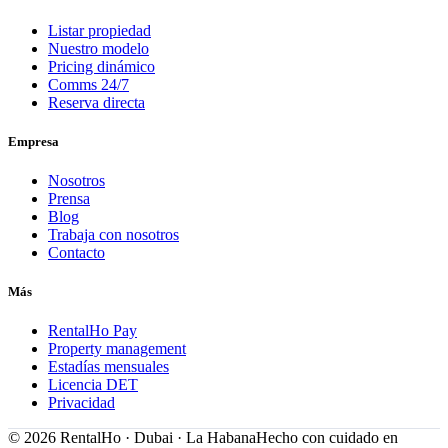
Listar propiedad
Nuestro modelo
Pricing dinámico
Comms 24/7
Reserva directa
Empresa
Nosotros
Prensa
Blog
Trabaja con nosotros
Contacto
Más
RentalHo Pay
Property management
Estadías mensuales
Licencia DET
Privacidad
©
2026
RentalHo · Dubai · La Habana
Hecho con cuidado en