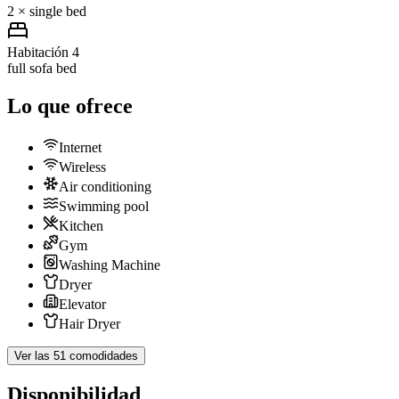
2 × single bed
Habitación 4
full sofa bed
Lo que ofrece
Internet
Wireless
Air conditioning
Swimming pool
Kitchen
Gym
Washing Machine
Dryer
Elevator
Hair Dryer
Ver las 51 comodidades
Disponibilidad