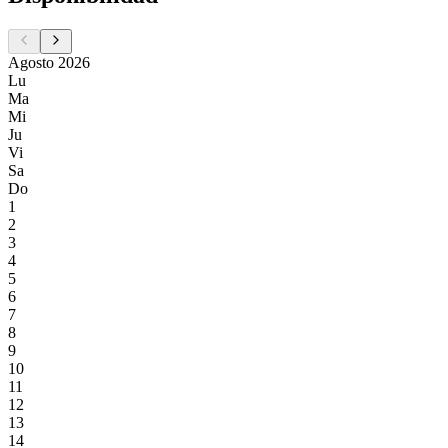
Agosto 2026
Lu
Ma
Mi
Ju
Vi
Sa
Do
1
2
3
4
5
6
7
8
9
10
11
12
13
14