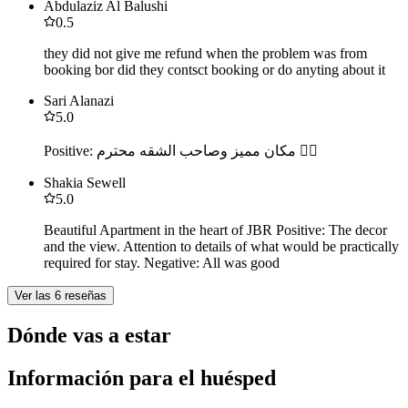
Abdulaziz Al Balushi
0.5
they did not give me refund when the problem was from
booking bor did they contsct booking or do anyting about it
Sari Alanazi
5.0
Positive: مكان مميز وصاحب الشقه محترم 👍🏻
Shakia Sewell
5.0
Beautiful Apartment in the heart of JBR Positive: The decor
and the view. Attention to details of what would be practically
required for stay. Negative: All was good
Ver las 6 reseñas
Dónde vas a estar
Información para el huésped