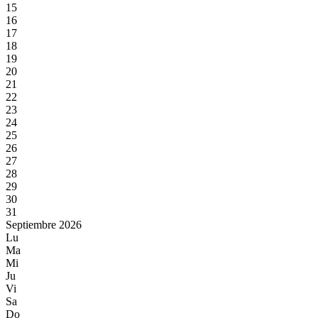
15
16
17
18
19
20
21
22
23
24
25
26
27
28
29
30
31
Septiembre 2026
Lu
Ma
Mi
Ju
Vi
Sa
Do