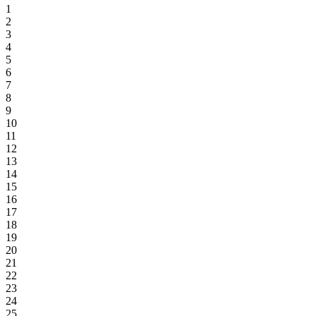
1
2
3
4
5
6
7
8
9
10
11
12
13
14
15
16
17
18
19
20
21
22
23
24
25