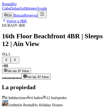
RentalHo
Cuba
Dubai
Anfitriones
Ayuda
Buscar
Reservar
EN
Volver a JBR
DUBAI
JBR
16th Floor Beachfront 4BR | Sleeps
12 | Ain View
4.5
+
89
Ver las 97 fotos
Ver las 97 fotos
La propiedad
4
habitaciones
4
baños
12
huéspedes
Anfitrión
RentalHo Holiday Homes